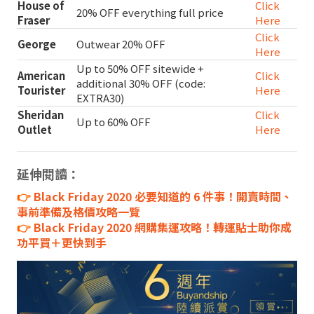
House of
Click
20% OFF everything full price
Fraser
Here
Click
George
Outwear 20% OFF
Here
Up to 50% OFF sitewide +
American
Click
additional 30% OFF (code:
Tourister
Here
EXTRA30)
Sheridan
Click
Up to 60% OFF
Outlet
Here
延伸閱讀：
👉
Black Friday 2020 必要知道的 6 件事！開賣時間、
事前準備及格價攻略一覽
👉
Black Friday 2020 網購集運攻略！轉運貼士助你成
功平買＋更快到手