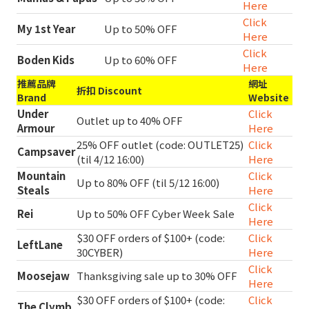
Here
Click
My 1st Year
Up to 50% OFF
Here
Click
Boden Kids
Up to 60% OFF
Here
推薦品牌
網址
折扣 Discount
Brand
Website
Under
Click
Outlet up to 40% OFF
Armour
Here
25% OFF outlet (code: OUTLET25)
Click
Campsaver
(til 4/12 16:00)
Here
Mountain
Click
Up to 80% OFF (til 5/12 16:00)
Steals
Here
Click
Rei
Up to 50% OFF Cyber Week Sale
Here
$30 OFF orders of $100+ (code:
Click
LeftLane
30CYBER)
Here
Click
Moosejaw
Thanksgiving sale up to 30% OFF
Here
$30 OFF orders of $100+ (code:
Click
The Clymb