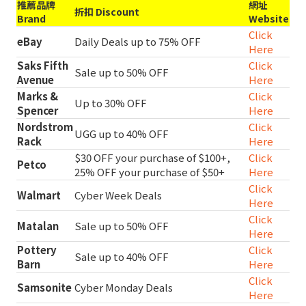
推薦品牌
網址
折扣 Discount
Brand
Website
Click
eBay
Daily Deals up to 75% OFF
Here
Saks Fifth
Click
Sale up to 50% OFF
Avenue
Here
Marks &
Click
Up to 30% OFF
Spencer
Here
Nordstrom
Click
UGG up to 40% OFF
Rack
Here
$30 OFF your purchase of $100+,
Click
Petco
25% OFF your purchase of $50+
Here
Click
Walmart
Cyber Week Deals
Here
Click
Matalan
Sale up to 50% OFF
Here
Pottery
Click
Sale up to 40% OFF
Barn
Here
Click
Samsonite
Cyber Monday Deals
Here