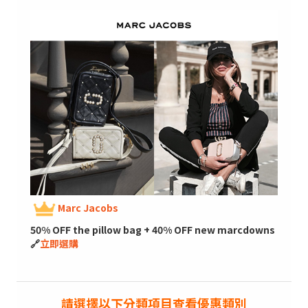
Marc Jacobs
50% OFF the pillow bag + 40% OFF new marcdowns
🔗
立即選購
請選擇以下分類項目查看優惠類別