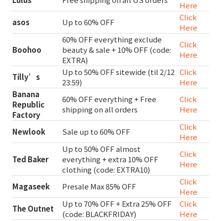
Here
Click
asos
Up to 60% OFF
Here
60% OFF everything exclude
Click
Boohoo
beauty & sale + 10% OFF (code:
Here
EXTRA)
Up to 50% OFF sitewide (til 2/12
Click
Tilly’s
23:59)
Here
Banana
60% OFF everything + Free
Click
Republic
shipping on all orders
Here
Factory
Click
Newlook
Sale up to 60% OFF
Here
Up to 50% OFF almost
Click
Ted Baker
everything + extra 10% OFF
Here
clothing (code: EXTRA10)
Click
Magaseek
Presale Max 85% OFF
Here
Up to 70% OFF + Extra 25% OFF
Click
The Outnet
(code: BLACKFRIDAY)
Here