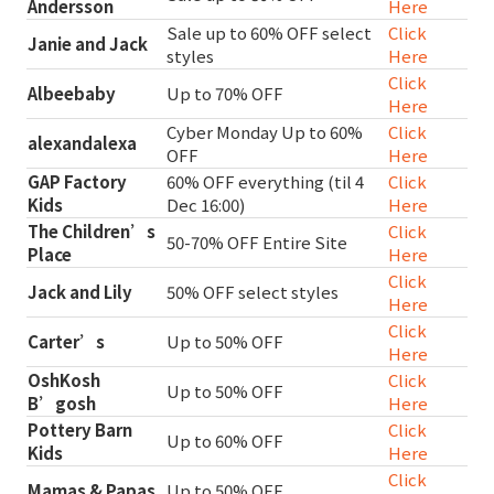
Andersson
Here
Sale up to 60% OFF select
Click
Janie and Jack
styles
Here
Click
Albeebaby
Up to 70% OFF
Here
Cyber Monday Up to 60%
Click
alexandalexa
OFF
Here
GAP Factory
60% OFF everything (til 4
Click
Kids
Dec 16:00)
Here
The Children’s
Click
50-70% OFF Entire Site
Place
Here
Click
Jack and Lily
50% OFF select styles
Here
Click
Carter’s
Up to 50% OFF
Here
OshKosh
Click
Up to 50% OFF
B’gosh
Here
Pottery Barn
Click
Up to 60% OFF
Kids
Here
Click
Mamas & Papas
Up to 50% OFF