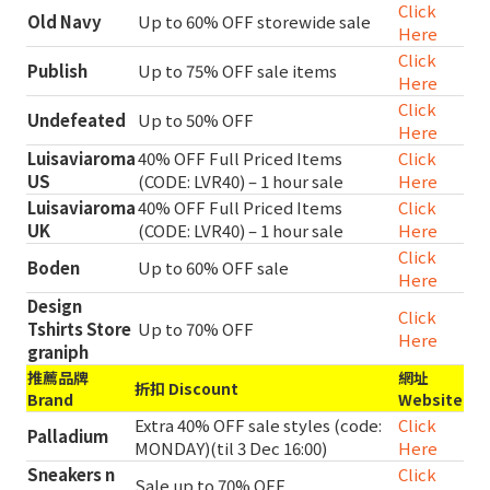
Click
Old Navy
Up to 60% OFF storewide sale
Here
Click
Publish
Up to 75% OFF sale items
Here
Click
Undefeated
Up to 50% OFF
Here
Luisaviaroma
40% OFF Full Priced Items
Click
US
(CODE: LVR40) – 1 hour sale
Here
Luisaviaroma
40% OFF Full Priced Items
Click
UK
(CODE: LVR40) – 1 hour sale
Here
Click
Boden
Up to 60% OFF sale
Here
Design
Click
Tshirts Store
Up to 70% OFF
Here
graniph
推薦品牌
網址
折扣 Discount
Brand
Website
Extra 40% OFF sale styles (code:
Click
Palladium
MONDAY)(til 3 Dec 16:00)
Here
Sneakers n
Click
Sale up to 70% OFF