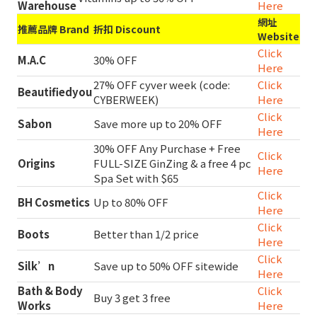
Warehouse
Here
網址
推薦品牌 Brand
折扣 Discount
Website
Click
M.A.C
30% OFF
Here
27% OFF cyver week (code:
Click
Beautifiedyou
CYBERWEEK)
Here
Click
Sabon
Save more up to 20% OFF
Here
30% OFF Any Purchase + Free
Click
Origins
FULL-SIZE GinZing & a free 4 pc
Here
Spa Set with $65
Click
BH Cosmetics
Up to 80% OFF
Here
Click
Boots
Better than 1/2 price
Here
Click
Silk’n
Save up to 50% OFF sitewide
Here
Bath & Body
Click
Buy 3 get 3 free
Works
Here