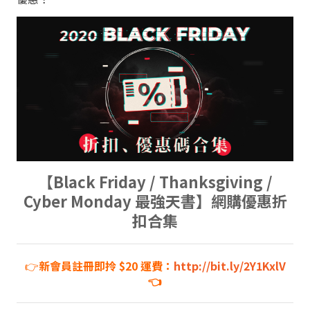
【Black Friday / Thanksgiving /
Cyber Monday 最強天書】網購優惠折
扣合集
👉
新會員註冊即拎 $20 運費：
http://bit.ly/2Y1KxlV
👈