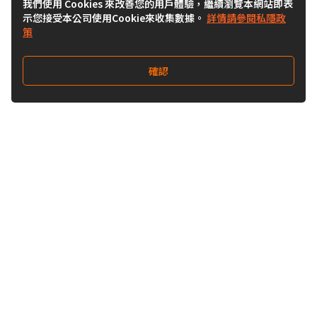
我們使用 Cookies 來改善您的用戶體驗，繼續瀏覽本網站即表
示您接受本公司使用Cookie來收集數據。
詳情請參閱私隱政
策
確認
關注我們
Buy&Ship 澳門
buyandship.goodies
關於 Buy&Ship
集運資訊