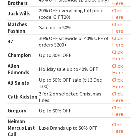
Brothers
Here
20% OFF everything full price
Click
Jack Wills
(code: GIFT20)
Here
Matches
Click
Sale up to 50%
Fashion
Here
30% OFF sitewide or 40% OFF of
Click
47
orders $200+
Here
Click
Champion
Up to 30% OFF
Here
Allen
Click
Holiday sale up to 40% OFF
Edmonds
Here
Up to 50% OFF sale (til 3 Dec
Click
All Saints
1:00)
Here
3 for 2 on selected Christmas
Click
Cath Kidston
lines
Here
Click
Gregory
Up to 60% OFF
Here
Neiman
Click
Marcus Last
Luxe Brands up to 50% OFF
Here
Call