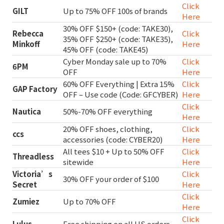
Click
GILT
Up to 75% OFF 100s of brands
Here
30% OFF $150+ (code: TAKE30),
Rebecca
Click
35% OFF $250+ (code: TAKE35),
Minkoff
Here
45% OFF (code: TAKE45)
Cyber Monday sale up to 70%
Click
6PM
OFF
Here
60% OFF Everything | Extra 15%
Click
GAP Factory
OFF – Use code (Code: GFCYBER)
Here
Click
Nautica
50%-70% OFF everything
Here
20% OFF shoes, clothing,
Click
ccs
accessories (code: CYBER20)
Here
All tees $10 + Up to 50% OFF
Click
Threadless
sitewide
Here
Victoria’s
Click
30% OFF your order of $100
Secret
Here
Click
Zumiez
Up to 70% OFF
Here
Click
Lulus
Free shipping on all US orders