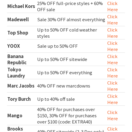
25% OFF full-price styles + 60%
Click
Michael Kors
OFF sale
Here
Click
Madewell
Sale 30% OFF almost everything
Here
Up to 50% OFF cold weather
Click
Top Shop
styles
Here
Click
YOOX
Sale up to 50% OFF
Here
Banana
Click
Up to 50% OFF sitewide
Republic
Here
Tokyo
Click
Up to 50% OFF everything
Laundry
Here
Click
Marc Jacobs
40% OFF new marcdowns
Here
Click
Tory Burch
Up to 40% off sale
Here
40% OFF for purchases over
Click
Mango
$150, 30% OFF for purchases
Here
over $100 (code: EXTRA40)
Brooks
Click
40% OFF sitewide (2-3 Dec only)