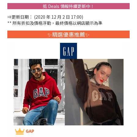
抵 Deals 情報持續更新中！
⇒更新日期： (2020 年 12 月 2 日 17:00)
** 所有折扣及價格浮動，最終價格以網店顯示為準
✨精選優惠推薦✨
GAP