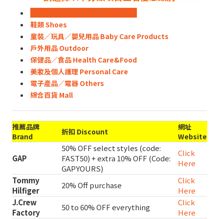
時裝飾物 Fashion & Accessories
鞋類 Shoes
童裝／玩具／嬰兒用品 Baby Care Products
戶外用品 Outdoor
保健品／食品 Health Care&Food
美妝及個人護理 Personal Care
電子產品／電器 Others
綜合百貨 Mall
推薦品牌
網址
折扣 Discount
Brand
Website
50% OFF select styles (code:
Click
GAP
FAST50) + extra 10% OFF (Code:
Here
GAPYOURS)
Tommy
Click
20% Off purchase
Hilfiger
Here
J.Crew
Click
50 to 60% OFF everything
Factory
Here