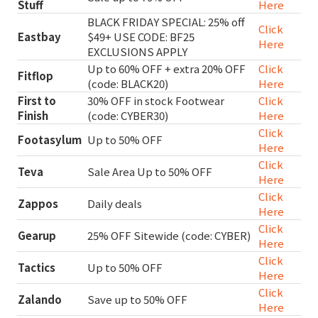
Stuff
Here
BLACK FRIDAY SPECIAL: 25% off
Click
Eastbay
$49+ USE CODE: BF25
Here
EXCLUSIONS APPLY
Up to 60% OFF + extra 20% OFF
Click
Fitflop
(code: BLACK20)
Here
First to
30% OFF in stock Footwear
Click
Finish
(code: CYBER30)
Here
Click
Footasylum
Up to 50% OFF
Here
Click
Teva
Sale Area Up to 50% OFF
Here
Click
Zappos
Daily deals
Here
Click
Gearup
25% OFF Sitewide (code: CYBER)
Here
Click
Tactics
Up to 50% OFF
Here
Click
Zalando
Save up to 50% OFF
Here