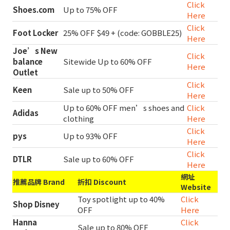
Click
Shoes.com
Up to 75% OFF
Here
Click
Foot Locker
25% OFF $49 + (code: GOBBLE25)
Here
Joe’s New
Click
balance
Sitewide Up to 60% OFF
Here
Outlet
Click
Keen
Sale up to 50% OFF
Here
Up to 60% OFF men’s shoes and
Click
Adidas
clothing
Here
Click
pys
Up to 93% OFF
Here
Click
DTLR
Sale up to 60% OFF
Here
網址
推薦品牌 Brand
折扣 Discount
Website
Toy spotlight up to 40%
Click
Shop Disney
OFF
Here
Hanna
Click
Sale up to 80% OFF