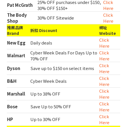
25% OFF purchases under $150,
Click
Pat McGrath
30% OFF $150+
Here
The Body
Click
30% OFF Sitewide
Shop
Here
推薦品牌
網址
折扣 Discount
Brand
Website
Click
New Egg
Daily deals
Here
Cyber Week Deals For Days Up to
Click
Walmart
70% OFF
Here
Click
Dyson
Save up to $150 on select items
Here
Click
B&H
Cyber Week Deals
Here
Click
Marshall
Up to 38% OFF
Here
Click
Bose
Save Up to 50% OFF
Here
Click
HP
Up to 30% OFF
Here