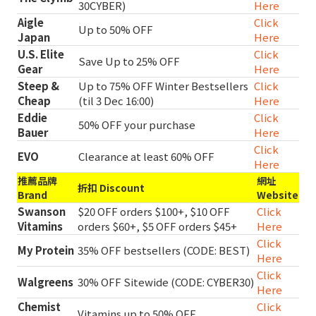
30CYBER)
Here
Aigle
Click
Up to 50% OFF
Japan
Here
U.S. Elite
Click
Save Up to 25% OFF
Gear
Here
Steep &
Up to 75% OFF Winter Bestsellers
Click
Cheap
(til 3 Dec 16:00)
Here
Eddie
Click
50% OFF your purchase
Bauer
Here
Click
EVO
Clearance at least 60% OFF
Here
推薦品牌
網址
折扣 Discount
Brand
Website
Swanson
$20 OFF orders $100+, $10 OFF
Click
Vitamins
orders $60+, $5 OFF orders $45+
Here
Click
My Protein
35% OFF bestsellers (CODE: BEST)
Here
Click
Walgreens
30% OFF Sitewide (CODE: CYBER30)
Here
Chemist
Click
Vitamins up to 50% OFF