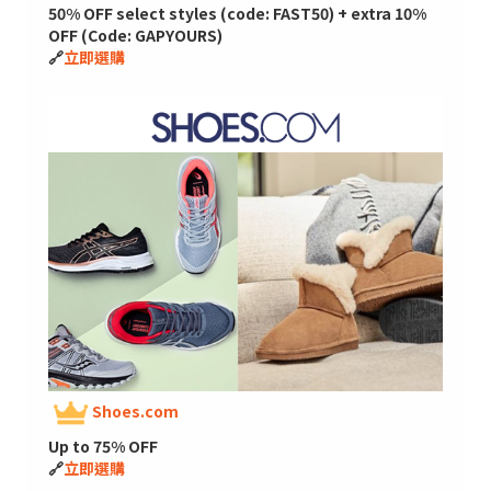
50% OFF select styles (code: FAST50) + extra 10%
OFF (Code: GAPYOURS)
🔗
立即選購
Shoes.com
Up to 75% OFF
🔗
立即選購