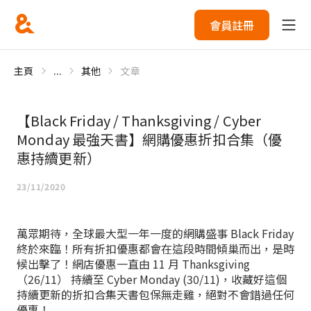
會員註冊
主頁
...
其他
文章
【Black Friday / Thanksgiving / Cyber
Monday 最強天書】網購優惠折扣合集（優
惠持續更新）
23/11/2020
萬眾期待，全球最大型一年一度的網購盛事 Black Friday
終於來臨！所有折扣優惠都會在這段時間傾巢而出，是時
候出擊了！網店優惠一直由 11 月 Thanksgiving
（26/11） 持續至 Cyber Monday (30/11)，收藏好這個
持續更新的折扣合集天書包保無走雞，絕對不會錯過任何
優惠！