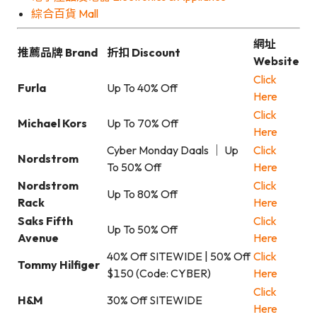
綜合百貨 Mall
網址
推薦品牌 Brand
折扣 Discount
Website
Click
Furla
Up To 40% Off
Here
Click
Michael Kors
Up To 70% Off
Here
Cyber Monday Daals ｜ Up
Click
Nordstrom
To 50% Off
Here
Nordstrom
Click
Up To 80% Off
Rack
Here
Saks Fifth
Click
Up To 50% Off
Avenue
Here
40% Off SITEWIDE | 50% Off
Click
Tommy Hilfiger
$150 (Code: CYBER)
Here
Click
H&M
30% Off SITEWIDE
Here