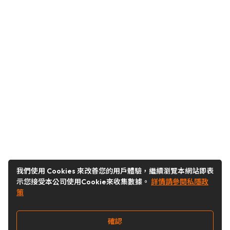
我們使用 Cookies 來改善您的用戶體驗，繼續瀏覽本網站即表
示您接受本公司使用Cookie來收集數據。
詳情請參閱私隱政
策
確認