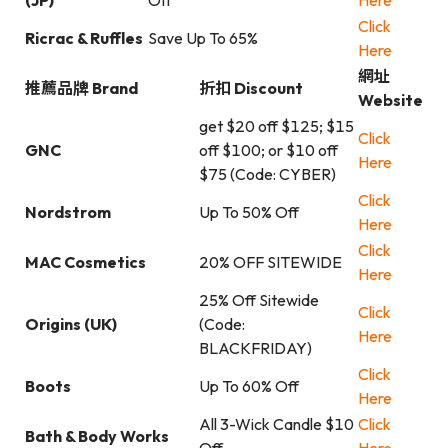
(JP)
Off
Here
Click
Ricrac & Ruffles
Save Up To 65%
Here
網址
推薦品牌 Brand
折扣 Discount
Website
get $20 off $125; $15
Click
GNC
off $100; or $10 off
Here
$75 (Code: CYBER)
Click
Nordstrom
Up To 50% Off
Here
Click
MAC Cosmetics
20% OFF SITEWIDE
Here
25% Off Sitewide
Click
Origins (UK)
(Code:
Here
BLACKFRIDAY)
Click
Boots
Up To 60% Off
Here
All 3-Wick Candle $10
Click
Bath & Body Works