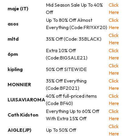
Mid Season Sale Up To 40%
Click
maje (IT)
Off
Here
Up To 80% Off Almost
Click
asos
Everything (Code:FRIYAY20)
Here
Click
mltd
35% Off (Code: 35BLACK)
Here
Extra 10% Off
Click
6pm
(Code:BIGSALE21)
Here
Click
kipling
50% Off SITEWIDE
Here
35% Off Everything
Click
MONNIER
(Code:BF2021)
Here
40% off full-priced items
Click
LUISAVIAROMA
(Code BF40)
Here
Everything Up to 60% Off
Click
Cath Kidston
With Extra 15% Off
Here
Click
AIGLE(JP)
Up To 50% Off
Here