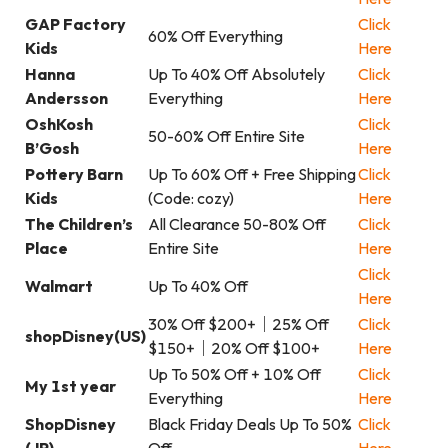
GAP Factory
Click
60% Off Everything
Kids
Here
Hanna
Up To 40% Off Absolutely
Click
Andersson
Everything
Here
OshKosh
Click
50-60% Off Entire Site
B’Gosh
Here
Pottery Barn
Up To 60% Off + Free Shipping
Click
Kids
(Code: cozy)
Here
The Children’s
All Clearance 50-80% Off
Click
Place
Entire Site
Here
Click
Walmart
Up To 40% Off
Here
30% Off $200+｜25% Off
Click
shopDisney(US)
$150+｜20% Off $100+
Here
Up To 50% Off + 10% Off
Click
My 1st year
Everything
Here
ShopDisney
Black Friday Deals Up To 50%
Click