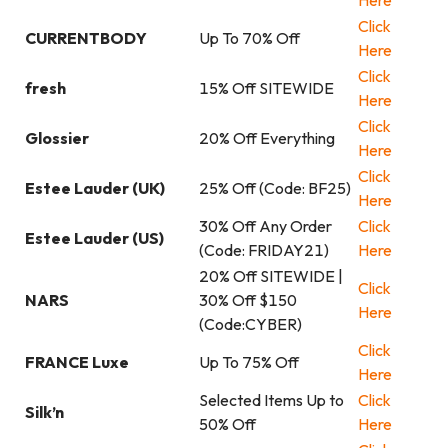
Here
Click
CURRENTBODY
Up To 70% Off
Here
Click
fresh
15% Off SITEWIDE
Here
Click
Glossier
20% Off Everything
Here
Click
Estee Lauder (UK)
25% Off (Code: BF25)
Here
30% Off Any Order
Click
Estee Lauder (US)
(Code: FRIDAY21)
Here
20% Off SITEWIDE |
Click
NARS
30% Off $150
Here
(Code:CYBER)
Click
FRANCE Luxe
Up To 75% Off
Here
Selected Items Up to
Click
Silk’n
50% Off
Here