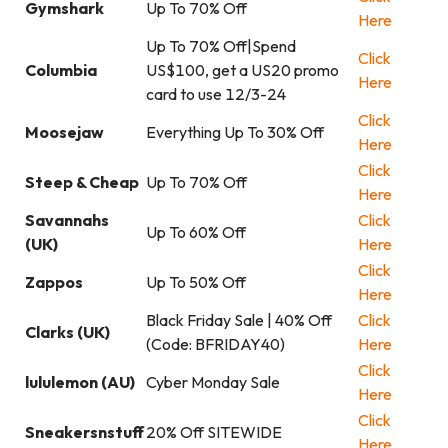
Gymshark
Up To 70% Off
Here
Up To 70% Off|Spend
Click
Columbia
US$100, get a US20 promo
Here
card to use 12/3-24
Click
Moosejaw
Everything Up To 30% Off
Here
Click
Steep & Cheap
Up To 70% Off
Here
Savannahs
Click
Up To 60% Off
(UK)
Here
Click
Zappos
Up To 50% Off
Here
Black Friday Sale | 40% Off
Click
Clarks (UK)
(Code: BFRIDAY40)
Here
Click
lululemon (AU)
Cyber Monday Sale
Here
Click
Sneakersnstuff
20% Off SITEWIDE
Here