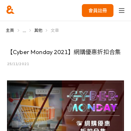
會員註冊
...
主頁
其他
文章
【Cyber Monday 2021】網購優惠折扣合集
25/11/2021