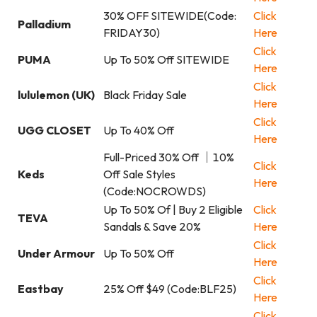
30% OFF SITEWIDE(Code:
Click
Palladium
FRIDAY30)
Here
Click
PUMA
Up To 50% Off SITEWIDE
Here
Click
lululemon (UK)
Black Friday Sale
Here
Click
UGG CLOSET
Up To 40% Off
Here
Full-Priced 30% Off ｜10%
Click
Keds
Off Sale Styles
Here
(Code:NOCROWDS)
Up To 50% Of | Buy 2 Eligible
Click
TEVA
Sandals & Save 20%
Here
Click
Under Armour
Up To 50% Off
Here
Click
Eastbay
25% Off $49 (Code:BLF25)
Here
Click