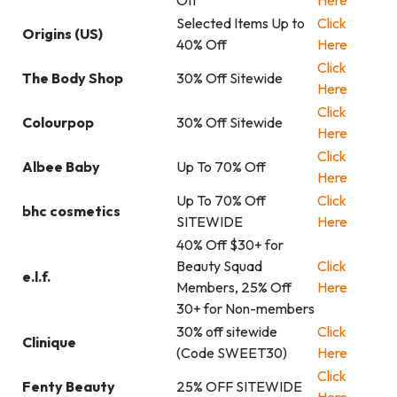
Off
Here
Selected Items Up to
Click
Origins (US)
40% Off
Here
Click
The Body Shop
30% Off Sitewide
Here
Click
Colourpop
30% Off Sitewide
Here
Click
Albee Baby
Up To 70% Off
Here
Up To 70% Off
Click
bhc cosmetics
SITEWIDE
Here
40% Off $30+ for
Beauty Squad
Click
e.l.f.
Members, 25% Off
Here
30+ for Non-members
30% off sitewide
Click
Clinique
(Code SWEET30)
Here
Click
Fenty Beauty
25% OFF SITEWIDE