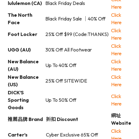
lululemon (CA)
Black Friday Deals
Here
The North
Click
Black Friday Sale ｜40% Off
Face
Here
Click
Foot Locker
25% Off $99 (Code:THANKS)
Here
Click
UGG (AU)
30% Off All Footwear
Here
New Balance
Click
Up To 40% Off
(AU)
Here
New Balance
Click
25% Off SITEWIDE
(US)
Here
DICK’S
Click
Sporting
Up To 50% Off
Here
Goods
網址
推薦品牌 Brand
折扣 Discount
Website
Click
Carter’s
Cyber Exclusive 65% Off
Here