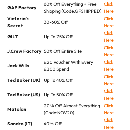
60% Off Everything + Free
Click
GAP Factory
Shipping (Code:GFSHIPPED)
Here
Victoria’s
Click
30-60% Off
Secret
Here
Click
GILT
Up To 75% Off
Here
Click
J.Crew Factory
50% Off Entire Site
Here
£20 Voucher With Every
Click
Jack Wills
£100 Spend
Here
Click
Ted Baker (UK)
Up To 40% Off
Here
Click
Ted Baker (US)
Up To 50% Off
Here
20％ Off Almost Everything
Click
Matalan
(Code:NOV20)
Here
Click
Sandro (IT)
40％ Off
Here