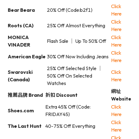
Click
Bear Beara
20% Off (Code:b2f1)
Here
Click
Roots (CA)
25% Off Almost Everything
Here
MONICA
Click
Flash Sale ｜ Up To 50% Off
VINADER
Here
Click
American Eagle
30% Off Now Including Jeans
Here
25% Off Selected Style ｜
Swarovski
Click
50% Off On Selected
(Canada)
Here
Watches
網址
推薦品牌 Brand
折扣 Discount
Website
Extra 45% Off (Code:
Click
Shoes.com
FRIDAY45)
Here
Click
The Last Hunt
40-75% Off Everything
Here
Click