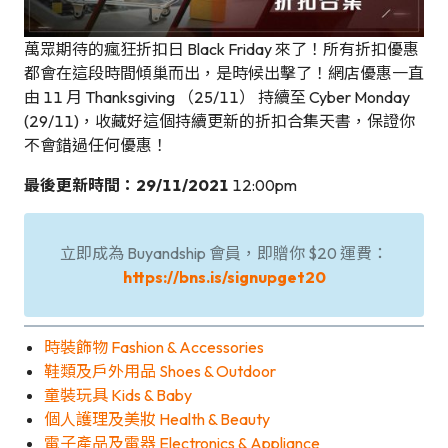
萬眾期待的瘋狂折扣日 Black Friday 來了！所有折扣優惠
都會在這段時間傾巢而出，是時候出擊了！網店優惠一直
由 11 月 Thanksgiving （25/11） 持續至 Cyber Monday
(29/11)，收藏好這個持續更新的折扣合集天書，保證你
不會錯過任何優惠！
最後更新時間：29/11/2021
12:00pm
立即成為 Buyandship 會員，即贈你 $20 運費：
https://bns.is/signupget20
時裝飾物 Fashion & Accessories
鞋類及戶外用品 Shoes & Outdoor
童裝玩具 Kids & Baby
個人護理及美妝 Health & Beauty
電子產品及電器 Electronics & Appliance