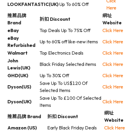
Click
LOOKFANTASTIC(UK)
Up To 60% Off
Here
推薦品牌
網址
折扣 Discount
Brand
Website
eBay
Top Deals Up To 75% Off
Click Here
eBay
Up to 60% off like-new items
Click Here
Refurbished
Walmart
Top Electronics Deals
Click Here
John
Black Friday Selected items
Click Here
Lewis(UK)
GHD(UK)
Up To 30% Off
Click Here
Save Up To US$120 Of
Dyson(US)
Click Here
Selected Items
Save Up To £100 Of Selected
Dyson(UK)
Click Here
Items
網址
推薦品牌 Brand
折扣 Discount
Website
Amazon (US)
Early Black Friday Deals
Click Here