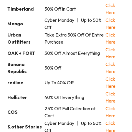
Click
Timberland
30% Off in Cart
Here
Cyber Monday ｜ Up to 50%
Click
Mango
Off
Here
Urban
Take Extra 50% Off Of Entire
Click
Outfitters
Purchase
Here
Click
OAK + FORT
30% Off Almost Everything
Here
Banana
Click
50% Off
Republic
Here
Click
redline
Up To 40% Off
Here
Click
Hollister
40% Off Everything
Here
25% Off Full Collection at
Click
COS
Cart
Here
Cyber Monday ｜ Up to 50%
Click
& other Stories
Off
Here