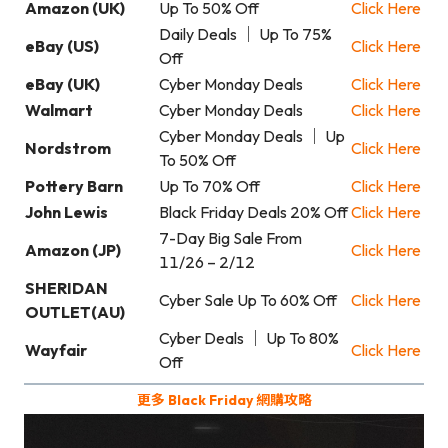
Amazon (UK)
Up To 50% Off
Click Here
Daily Deals ｜ Up To 75%
eBay (US)
Click Here
Off
eBay (UK)
Cyber Monday Deals
Click Here
Walmart
Cyber Monday Deals
Click Here
Cyber Monday Deals ｜ Up
Nordstrom
Click Here
To 50% Off
Pottery Barn
Up To 70% Off
Click Here
John Lewis
Black Friday Deals 20% Off
Click Here
7-Day Big Sale From
Amazon (JP)
Click Here
11/26 – 2/12
SHERIDAN
Cyber Sale Up To 60% Off
Click Here
OUTLET(AU)
Cyber Deals ｜ Up To 80%
Wayfair
Click Here
Off
更多 Black Friday 網購攻略